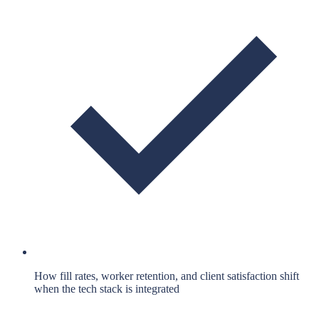
How fill rates, worker retention, and client satisfaction shift
when the tech stack is integrated