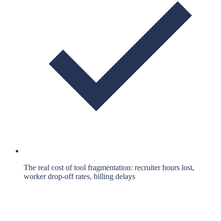
The real cost of tool fragmentation: recruiter hours lost,
worker drop-off rates, billing delays