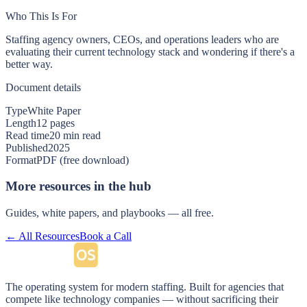
Who This Is For
Staffing agency owners, CEOs, and operations leaders who are
evaluating their current technology stack and wondering if there's a
better way.
Document details
Type
White Paper
Length
12 pages
Read time
20 min read
Published
2025
Format
PDF (free download)
More resources in the hub
Guides, white papers, and playbooks — all free.
← All Resources
Book a Call
The operating system for modern staffing. Built for agencies that
compete like technology companies — without sacrificing their