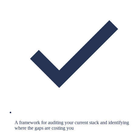
A framework for auditing your current stack and identifying
where the gaps are costing you