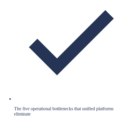
The five operational bottlenecks that unified platforms
eliminate