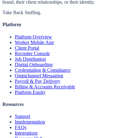
brand, their client relationships, or their identity.
Take Back Staffing.
Platform
Platform Overview
Worker Mobile App
Client Portal
Recruiter Console
Job Distribution
Digital Onboarding
Credentialing & Compliance
Omnichannel Messaging
Payroll & Pay Delivery
Billing & Accounts Receivable
Platform Equity
Resources
Support
Implementation
FAQs
Integrations