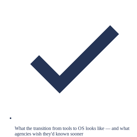
What the transition from tools to OS looks like — and what
agencies wish they'd known sooner