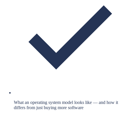
What an operating system model looks like — and how it
differs from just buying more software