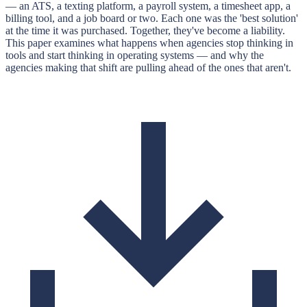
— an ATS, a texting platform, a payroll system, a timesheet app, a
billing tool, and a job board or two. Each one was the 'best solution'
at the time it was purchased. Together, they've become a liability.
This paper examines what happens when agencies stop thinking in
tools and start thinking in operating systems — and why the
agencies making that shift are pulling ahead of the ones that aren't.