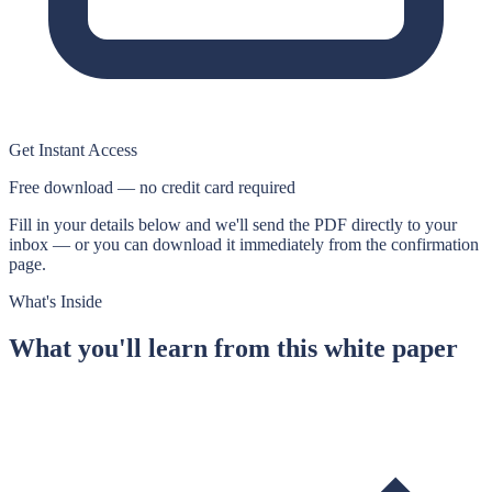
Get Instant Access
Free download — no credit card required
Fill in your details below and we'll send the PDF directly to your
inbox — or you can download it immediately from the confirmation
page.
What's Inside
What you'll learn from this
white paper