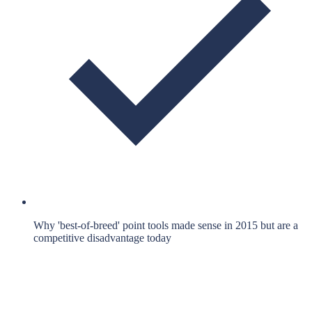
Why 'best-of-breed' point tools made sense in 2015 but are a
competitive disadvantage today