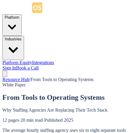
Platform
Industries
Platform Equity
Integrations
Sign In
Book a Call
Resource Hub
/
From Tools to Operating Systems
White Paper
From Tools to Operating Systems
Why Staffing Agencies Are Replacing Their Tech Stack
12
pages
·
20 min read
·
Published
2025
The average hourly staffing agency uses six to eight separate tools