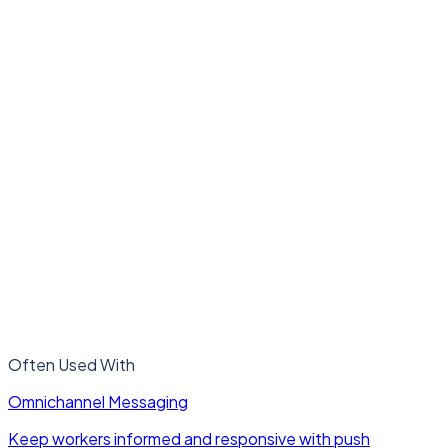
Often Used With
Omnichannel Messaging
Keep workers informed and responsive with push