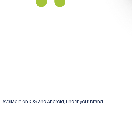
Available on iOS and Android, under your brand