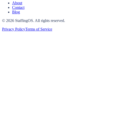
About
Contact
Blog
©
2026
StaffingOS. All rights reserved.
Privacy Policy
Terms of Service