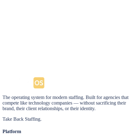
timesheet approvals. Your clients stop calling and start
partnering.
Explore the Client Portal
→
The operating system for modern staffing. Built for agencies that
compete like technology companies — without sacrificing their
brand, their client relationships, or their identity.
Take Back Staffing.
Platform