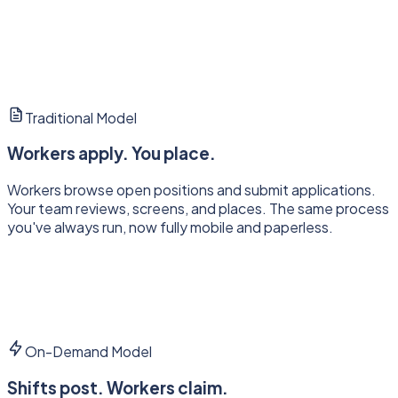
Traditional Model
Workers apply. You place.
Workers browse open positions and submit applications.
Your team reviews, screens, and places. The same process
you've always run, now fully mobile and paperless.
On-Demand Model
Shifts post. Workers claim.