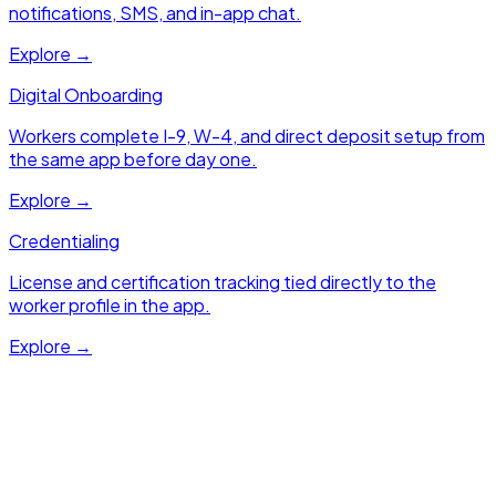
notifications, SMS, and in-app chat.
Explore →
Digital Onboarding
Workers complete I-9, W-4, and direct deposit setup from
the same app before day one.
Explore →
Credentialing
License and certification tracking tied directly to the
worker profile in the app.
Explore →
Next Module
Client Portal
Real-time shift visibility, self-serve order submission, and