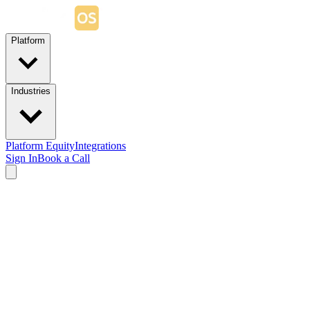
Platform
Industries
Platform Equity
Integrations
Sign In
Book a Call
Worker Mobile App
Your app.
On every worker's phone.
StaffingOS Worker Mobile App is a fully white-labeled