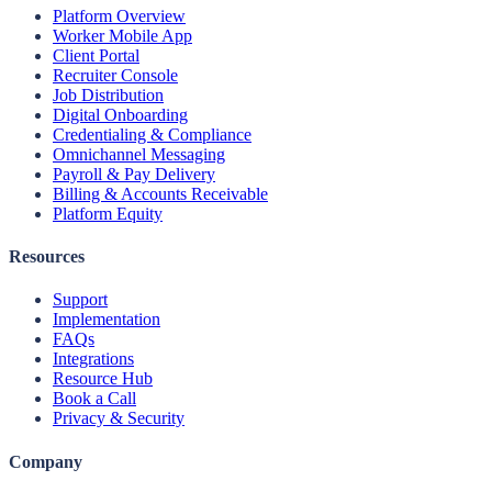
Platform Overview
Worker Mobile App
Client Portal
Recruiter Console
Job Distribution
Digital Onboarding
Credentialing & Compliance
Omnichannel Messaging
Payroll & Pay Delivery
Billing & Accounts Receivable
Platform Equity
Resources
Support
Implementation
FAQs
Integrations
Resource Hub
Book a Call
Privacy & Security
Company