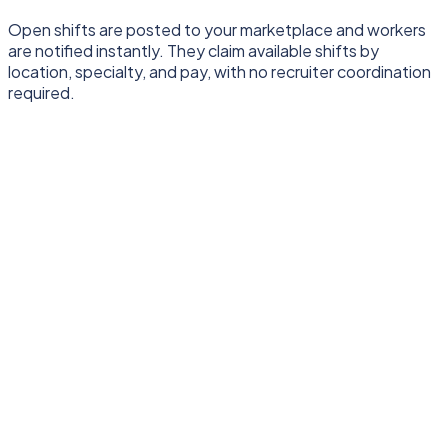
Open shifts are posted to your marketplace and workers
are notified instantly. They claim available shifts by
location, specialty, and pay, with no recruiter coordination
required.
One shared foundation
Runs underneath both hiring models
Onboarding
Timesheets
Compliance
Pay