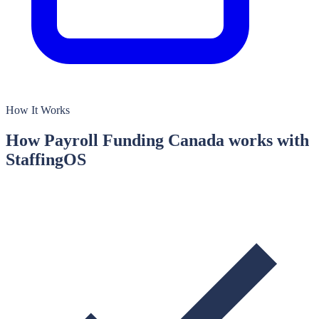
How It Works
How
Payroll Funding Canada
works with
StaffingOS