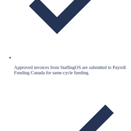
Approved invoices from StaffingOS are submitted to Payroll
Funding Canada for same-cycle funding.