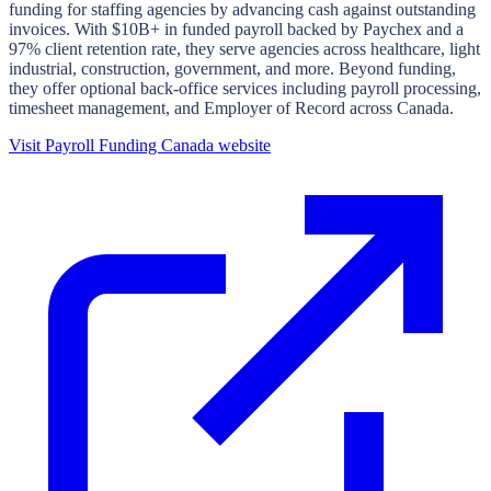
funding for staffing agencies by advancing cash against outstanding
invoices. With $10B+ in funded payroll backed by Paychex and a
97% client retention rate, they serve agencies across healthcare, light
industrial, construction, government, and more. Beyond funding,
they offer optional back-office services including payroll processing,
timesheet management, and Employer of Record across Canada.
Visit
Payroll Funding Canada
website