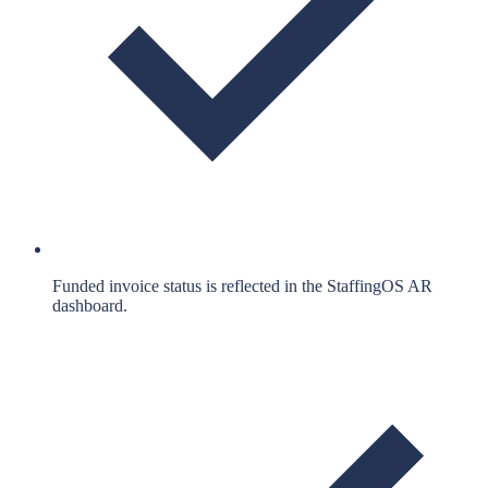
Funded invoice status is reflected in the StaffingOS AR
dashboard.