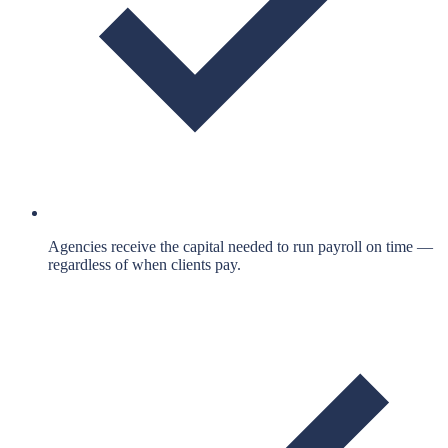
Agencies receive the capital needed to run payroll on time —
regardless of when clients pay.