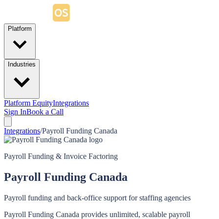
Platform
Industries
Platform Equity
Integrations
Sign In
Book a Call
Integrations
/
Payroll Funding Canada
Payroll Funding & Invoice Factoring
Payroll Funding Canada
Payroll funding and back-office support for staffing agencies
Payroll Funding Canada provides unlimited, scalable payroll