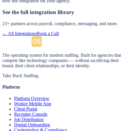
how this integration fits your agency.
See the full integration library
23
+ partners across payroll, compliance, messaging, and more.
← All Integrations
Book a Call
The operating system for modern staffing. Built for agencies that
compete like technology companies — without sacrificing their
brand, their client relationships, or their identity.
Take Back Staffing.
Platform
Platform Overview
Worker Mobile App
Client Portal
Recruiter Console
Job Distribution
Digital Onboarding
Credentialing & Compliance