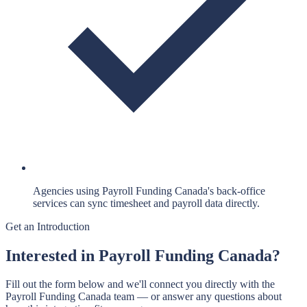
Agencies using Payroll Funding Canada's back-office
services can sync timesheet and payroll data directly.
Get an Introduction
Interested in
Payroll Funding Canada
?
Fill out the form below and we'll connect you directly with the
Payroll Funding Canada
team — or answer any questions about