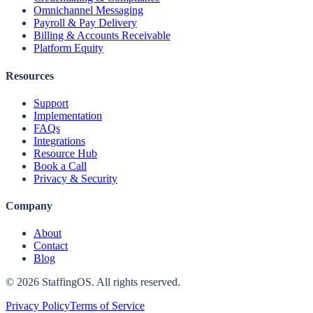
Omnichannel Messaging
Payroll & Pay Delivery
Billing & Accounts Receivable
Platform Equity
Resources
Support
Implementation
FAQs
Integrations
Resource Hub
Book a Call
Privacy & Security
Company
About
Contact
Blog
©
2026
StaffingOS. All rights reserved.
Privacy Policy
Terms of Service