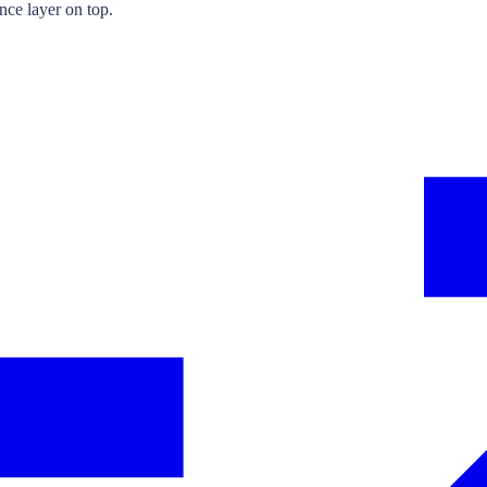
nce layer on top.