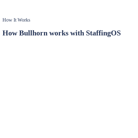
How It Works
How
Bullhorn
works with StaffingOS