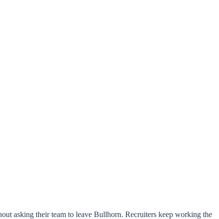
hout asking their team to leave Bullhorn. Recruiters keep working the