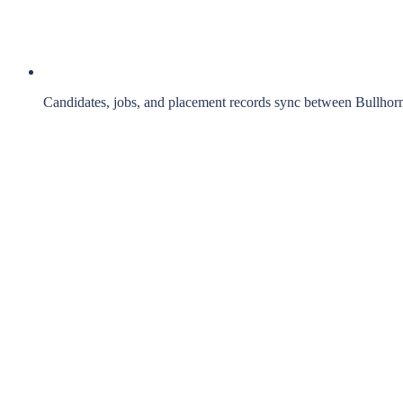
Candidates, jobs, and placement records sync between Bullhor