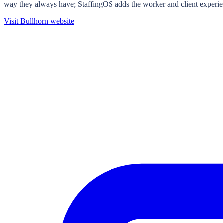
way they always have; StaffingOS adds the worker and client experie
Visit
Bullhorn
website