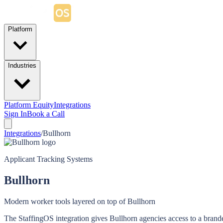
Platform
Industries
Platform Equity
Integrations
Sign In
Book a Call
Integrations
/
Bullhorn
Applicant Tracking Systems
Bullhorn
Modern worker tools layered on top of Bullhorn
The StaffingOS integration gives Bullhorn agencies access to a brande