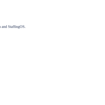
n and StaffingOS.