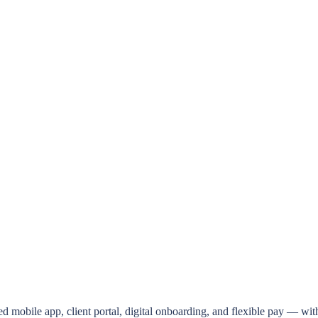
d mobile app, client portal, digital onboarding, and flexible pay — wit